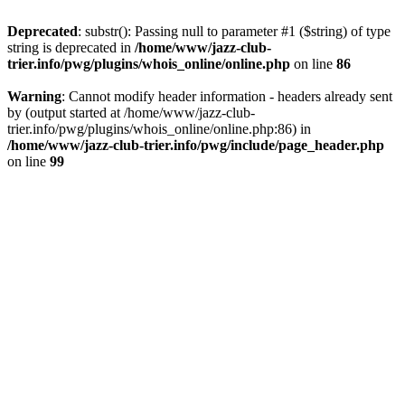
Deprecated
: substr(): Passing null to parameter #1 ($string) of type
string is deprecated in
/home/www/jazz-club-
trier.info/pwg/plugins/whois_online/online.php
on line
86
Warning
: Cannot modify header information - headers already sent
by (output started at /home/www/jazz-club-
trier.info/pwg/plugins/whois_online/online.php:86) in
/home/www/jazz-club-trier.info/pwg/include/page_header.php
on line
99