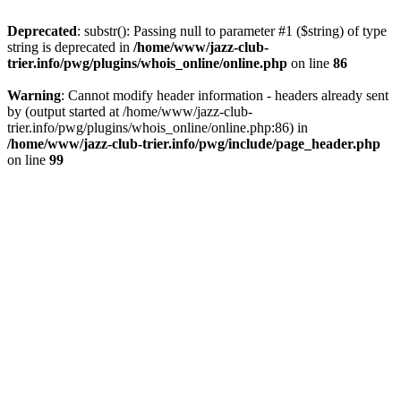
Deprecated
: substr(): Passing null to parameter #1 ($string) of type
string is deprecated in
/home/www/jazz-club-
trier.info/pwg/plugins/whois_online/online.php
on line
86
Warning
: Cannot modify header information - headers already sent
by (output started at /home/www/jazz-club-
trier.info/pwg/plugins/whois_online/online.php:86) in
/home/www/jazz-club-trier.info/pwg/include/page_header.php
on line
99