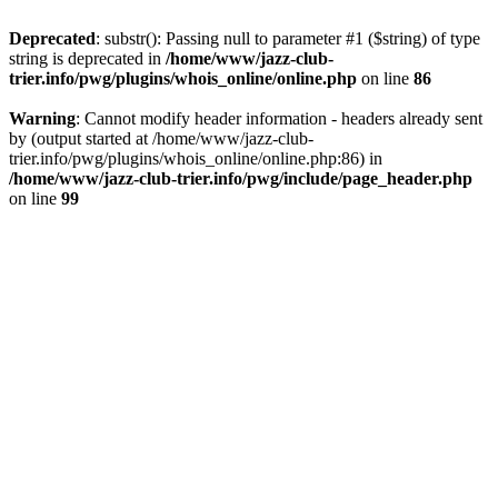
Deprecated
: substr(): Passing null to parameter #1 ($string) of type
string is deprecated in
/home/www/jazz-club-
trier.info/pwg/plugins/whois_online/online.php
on line
86
Warning
: Cannot modify header information - headers already sent
by (output started at /home/www/jazz-club-
trier.info/pwg/plugins/whois_online/online.php:86) in
/home/www/jazz-club-trier.info/pwg/include/page_header.php
on line
99