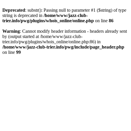
Deprecated
: substr(): Passing null to parameter #1 ($string) of type
string is deprecated in
/home/www/jazz-club-
trier.info/pwg/plugins/whois_online/online.php
on line
86
Warning
: Cannot modify header information - headers already sent
by (output started at /home/www/jazz-club-
trier.info/pwg/plugins/whois_online/online.php:86) in
/home/www/jazz-club-trier.info/pwg/include/page_header.php
on line
99