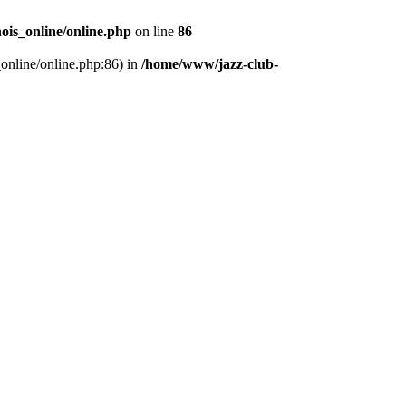
ois_online/online.php
on line
86
_online/online.php:86) in
/home/www/jazz-club-