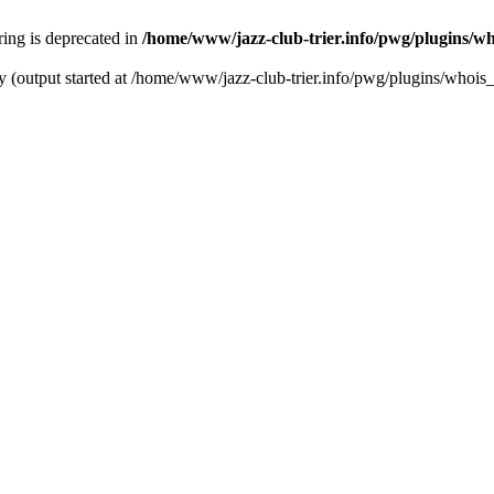
tring is deprecated in
/home/www/jazz-club-trier.info/pwg/plugins/wh
y (output started at /home/www/jazz-club-trier.info/pwg/plugins/whois