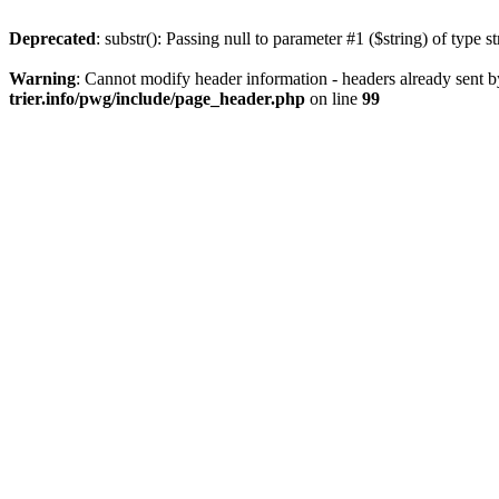
Deprecated
: substr(): Passing null to parameter #1 ($string) of type s
Warning
: Cannot modify header information - headers already sent b
trier.info/pwg/include/page_header.php
on line
99