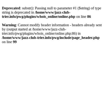
Deprecated
: substr(): Passing null to parameter #1 ($string) of type
string is deprecated in
/home/www/jazz-club-
trier.info/pwg/plugins/whois_online/online.php
on line
86
Warning
: Cannot modify header information - headers already sent
by (output started at /home/www/jazz-club-
trier.info/pwg/plugins/whois_online/online.php:86) in
/home/www/jazz-club-trier.info/pwg/include/page_header.php
on line
99