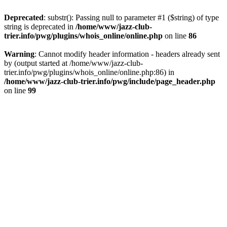
Deprecated
: substr(): Passing null to parameter #1 ($string) of type
string is deprecated in
/home/www/jazz-club-
trier.info/pwg/plugins/whois_online/online.php
on line
86
Warning
: Cannot modify header information - headers already sent
by (output started at /home/www/jazz-club-
trier.info/pwg/plugins/whois_online/online.php:86) in
/home/www/jazz-club-trier.info/pwg/include/page_header.php
on line
99