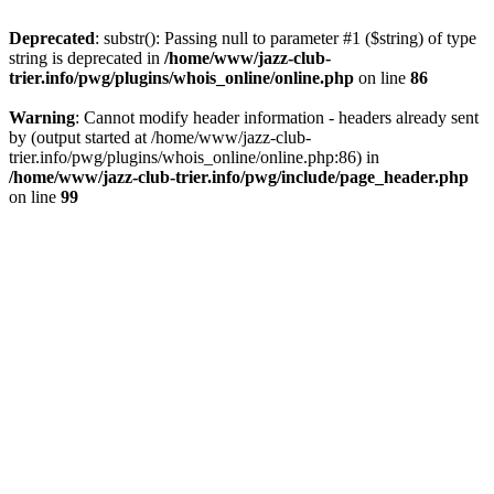
Deprecated
: substr(): Passing null to parameter #1 ($string) of type
string is deprecated in
/home/www/jazz-club-
trier.info/pwg/plugins/whois_online/online.php
on line
86
Warning
: Cannot modify header information - headers already sent
by (output started at /home/www/jazz-club-
trier.info/pwg/plugins/whois_online/online.php:86) in
/home/www/jazz-club-trier.info/pwg/include/page_header.php
on line
99